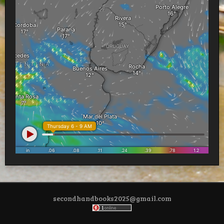
secondhandbooks2025@gmail.com