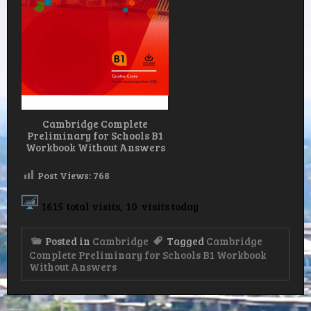
Cambridge Complete
Preliminary for Schools B1
Workbook Without Answers
Post Views:
768
1615
total visits,
10
visits today
Posted in
Cambridge
Tagged
Cambridge
Complete Preliminary for Schools B1 Workbook
Without Answers