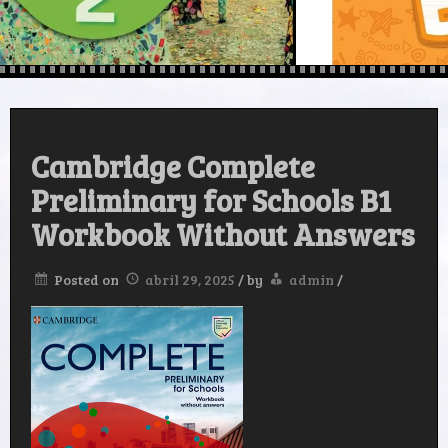
Cambridge Complete
Preliminary for Schools B1
Workbook Without Answers
Posted on
abril 29, 2025
/
by
admin
/