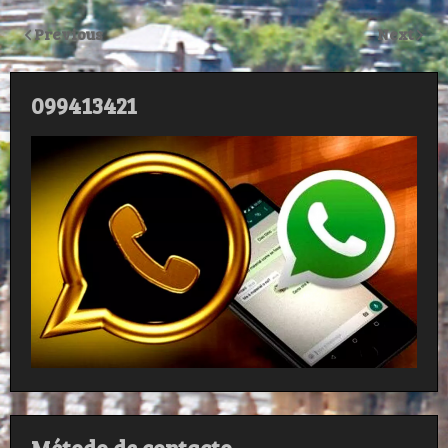
Previous
Next
099413421
Método de contacto