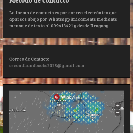
La forma de contacto es por correo electrónico que
aparece abajo por Whatsapp únicamente mediante
mensaje de texto al 099413421 y desde Uruguay.
Correo de Contacto
secondhandbooks2025@gmail.com